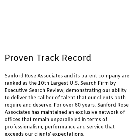
Proven Track Record
Sanford Rose Associates and its parent company are
ranked as the 10th Largest U.S. Search Firm by
Executive Search Review; demonstrating our ability
to deliver the caliber of talent that our clients both
require and deserve. For over 60 years, Sanford Rose
Associates has maintained an exclusive network of
offices that remain unparalleled in terms of
professionalism, performance and service that
exceeds our clients’ expectations.