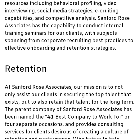
resources including behavioral profiling, video
interviewing, social media strategies, e-cruiting
capabilities, and competitive analysis. Sanford Rose
Associates has the capability to conduct internal
training seminars for our clients, with subjects
spanning from corporate recruiting best practices to
effective onboarding and retention strategies.
Retention
At Sanford Rose Associates, our mission is to not
only assist our clients in securing the top talent that
exists, but to also retain that talent for the long term.
The parent company of Sanford Rose Associates has
been named the “#1 Best Company to Work For” on
four separate occasions, and provides consulting
services for clients desirous of creating a culture of