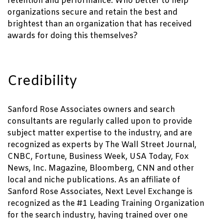
retention and performance. Who better to help
organizations secure and retain the best and
brightest than an organization that has received
awards for doing this themselves?
Credibility
Sanford Rose Associates owners and search
consultants are regularly called upon to provide
subject matter expertise to the industry, and are
recognized as experts by The Wall Street Journal,
CNBC, Fortune, Business Week, USA Today, Fox
News, Inc. Magazine, Bloomberg, CNN and other
local and niche publications. As an affiliate of
Sanford Rose Associates, Next Level Exchange is
recognized as the #1 Leading Training Organization
for the search industry, having trained over one