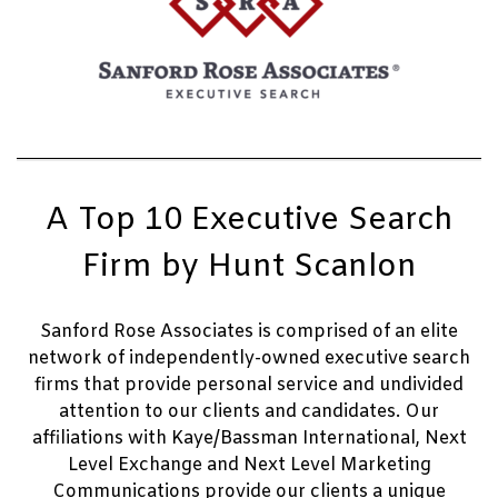
A Top 10 Executive Search
Firm by Hunt Scanlon
Sanford Rose Associates is comprised of an elite
network of independently-owned executive search
firms that provide personal service and undivided
attention to our clients and candidates. Our
affiliations with Kaye/Bassman International, Next
Level Exchange and Next Level Marketing
Communications provide our clients a unique