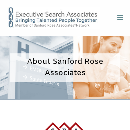
EXECUTI
Me
SEARCH
ASSOCIA
About Sanford Rose
Associates