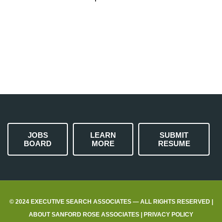
JOBS
LEARN
SUBMIT
BOARD
MORE
RESUME
© 2024 EXECUTIVE SEARCH ASSOCIATES — ALL RIGHTS RESERVED |
ABOUT SANFORD ROSE ASSOCIATES
|
PRIVACY POLICY