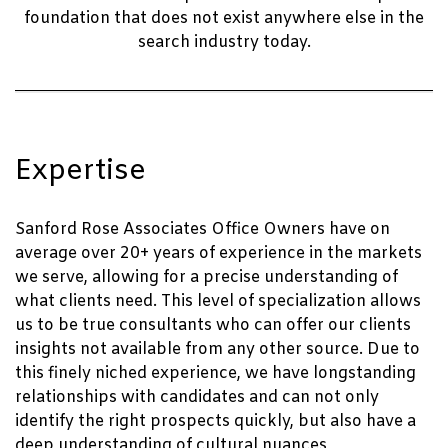
foundation that does not exist anywhere else in the
search industry today.
Expertise
Sanford Rose Associates Office Owners have on
average over 20+ years of experience in the markets
we serve, allowing for a precise understanding of
what clients need. This level of specialization allows
us to be true consultants who can offer our clients
insights not available from any other source. Due to
this finely niched experience, we have longstanding
relationships with candidates and can not only
identify the right prospects quickly, but also have a
deep understanding of cultural nuances,