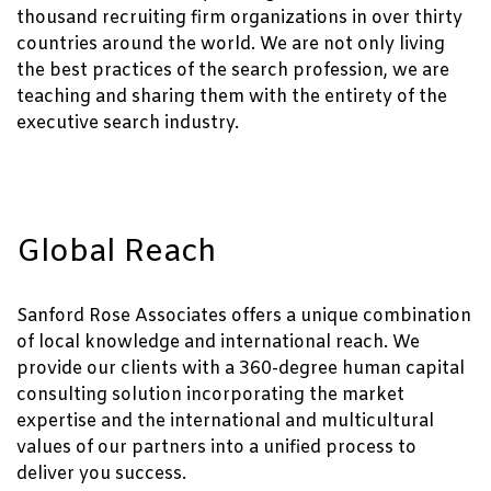
thousand recruiting firm organizations in over thirty
countries around the world. We are not only living
the best practices of the search profession, we are
teaching and sharing them with the entirety of the
executive search industry.
Global Reach
Sanford Rose Associates offers a unique combination
of local knowledge and international reach. We
provide our clients with a 360-degree human capital
consulting solution incorporating the market
expertise and the international and multicultural
values of our partners into a unified process to
deliver you success.