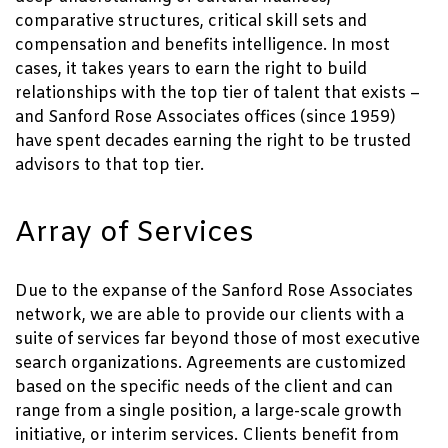
comparative structures, critical skill sets and
compensation and benefits intelligence. In most
cases, it takes years to earn the right to build
relationships with the top tier of talent that exists –
and Sanford Rose Associates offices (since 1959)
have spent decades earning the right to be trusted
advisors to that top tier.
Array of Services
Due to the expanse of the Sanford Rose Associates
network, we are able to provide our clients with a
suite of services far beyond those of most executive
search organizations. Agreements are customized
based on the specific needs of the client and can
range from a single position, a large-scale growth
initiative, or interim services. Clients benefit from