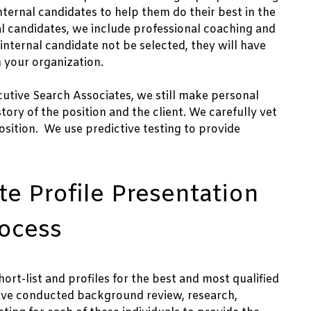
nternal candidates to help them do their best in the
al candidates, we include professional coaching and
ternal candidate not be selected, they will have
 your organization.
cutive Search Associates, we still make personal
story of the position and the client. We carefully vet
sition. We use predictive testing to provide
e Profile Presentation
rocess
ort-list and profiles for the best and most qualified
have conducted background review, research,