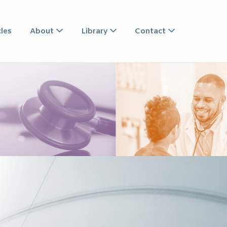
CIATES
les
About
Library
Contact