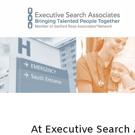
E
At Executive Search 