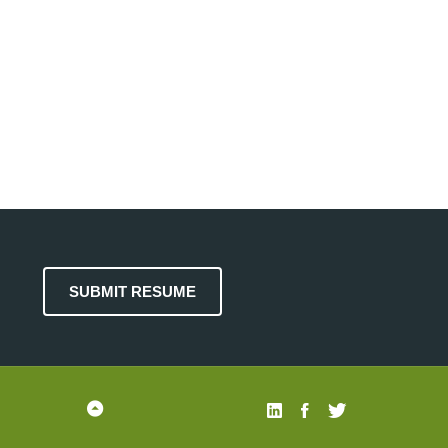
SUBMIT RESUME
Back
(303)
Linked
Facebook
Twitter
to
951-
In