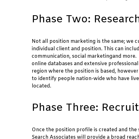
Phase Two: Research
Not all position marketing is the same; we cu
individual client and position. This can inclu
communication, social marketingand more. Th
online databases and extensive professional r
region where the position is based, however
to identify people nation-wide who have lived
located.
Phase Three: Recrui
Once the position profile is created and the 
Search Associates will provide a broad reac