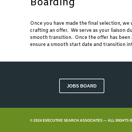
Boarding
Once you have made the final selection, we 
crafting an offer. We serve as your liaison 
smooth transition. Once the offer has been 
ensure a smooth start date and transition in
JOBS BOARD
© 2024 EXECUTIVE SEARCH ASSOCIATES — ALL RIGHTS 