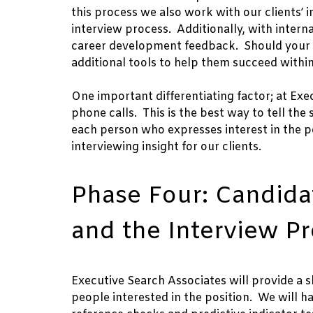
this process we also work with our clients’ i
interview process. Additionally, with intern
career development feedback. Should your in
additional tools to help them succeed within
One important differentiating factor; at Exe
phone calls. This is the best way to tell the 
each person who expresses interest in the po
interviewing insight for our clients.
Phase Four: Candidat
and the Interview P
Executive Search Associates will provide a sh
people interested in the position. We will 