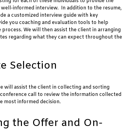
ting for each of these individuals to provide the
well-informed interview. In addition to the resume,
clude a customized interview guide with key
ovide you coaching and evaluation tools to help
process. We will then assist the client in arranging
ates regarding what they can expect throughout the
e Selection
ill assist the client in collecting and sorting
conference call to review the information collected
e most informed decision.
ng the Offer and On-