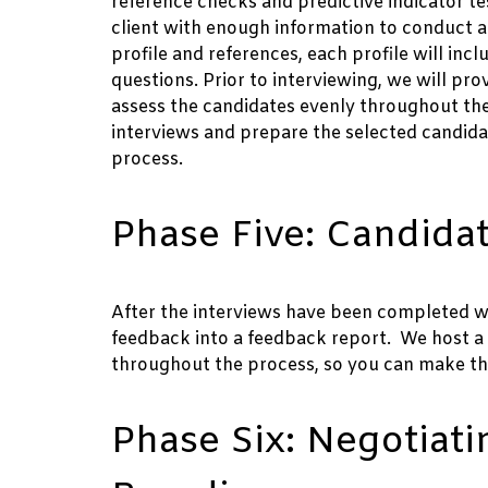
reference checks and predictive indicator tes
client with enough information to conduct a 
profile and references, each profile will in
questions. Prior to interviewing, we will pr
assess the candidates evenly throughout the 
interviews and prepare the selected candid
process.
Phase Five: Candidat
After the interviews have been completed we w
feedback into a feedback report. We host a 
throughout the process, so you can make th
Phase Six: Negotiati