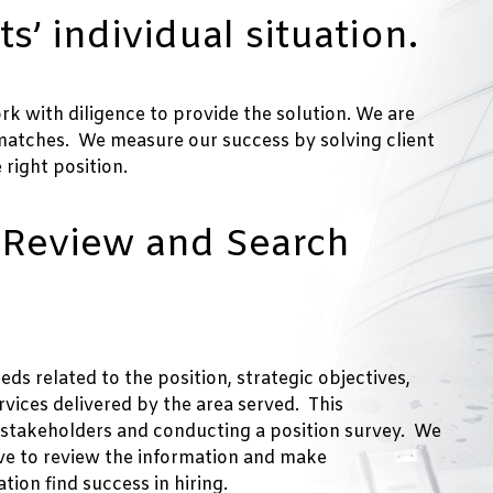
ts’ individual situation.
rk with diligence to provide the solution. We are
 matches. We measure our success by solving client
right position.
 Review and Search
ds related to the position, strategic objectives,
vices delivered by the area served. This
y stakeholders and conducting a position survey. We
ive to review the information and make
ion find success in hiring.