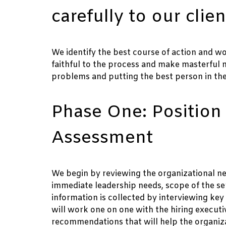
carefully to our clien
We identify the best course of action and wo
faithful to the process and make masterful
problems and putting the best person in the 
Phase One: Position
Assessment
We begin by reviewing the organizational nee
immediate leadership needs, scope of the ser
information is collected by interviewing ke
will work one on one with the hiring execut
recommendations that will help the organizat