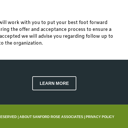
will work with you to put your best foot forward
during the offer and acceptance process to ensure a
accepted we will advise you regarding follow up to
to the organization.
LEARN MORE
RESERVED |
ABOUT SANFORD ROSE ASSOCIATES
|
PRIVACY POLICY