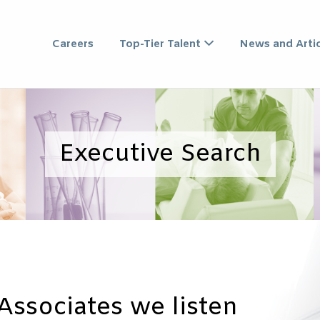
XECUTIVE SEARCH ASSO
Careers
Top-Tier Talent
News and Artic
Executive Search
Associates we listen