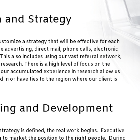
 and Strategy
stomize a strategy that will be effective for each
de advertising, direct mail, phone calls, electronic
is also includes using our vast referral network,
esearch. There is a high level of focus on the
 our accumulated experience in research allow us
 in or have ties to the region where our client is
ting and Development
strategy is defined, the real work begins. Executive
h to market the position to the right people. During