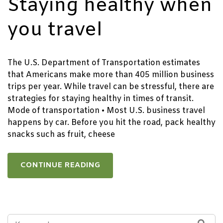
Staying healthy when
you travel
The U.S. Department of Transportation estimates
that Americans make more than 405 million business
trips per year. While travel can be stressful, there are
strategies for staying healthy in times of transit.
Mode of transportation • Most U.S. business travel
happens by car. Before you hit the road, pack healthy
snacks such as fruit, cheese
CONTINUE READING
SEARCH
SEA