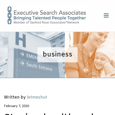
EXECUTI
Me
SEARCH
ASSOCIA
business
Written by
letmeshut
February 7, 2020