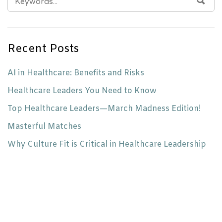
FOR:
Recent Posts
AI in Healthcare: Benefits and Risks
Healthcare Leaders You Need to Know
Top Healthcare Leaders—March Madness Edition!
Masterful Matches
Why Culture Fit is Critical in Healthcare Leadership