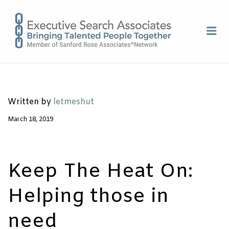
EXECUTI
Me
SEARCH
ASSOCIA
Written by
letmeshut
March 18, 2019
Keep The Heat On:
Helping those in
need