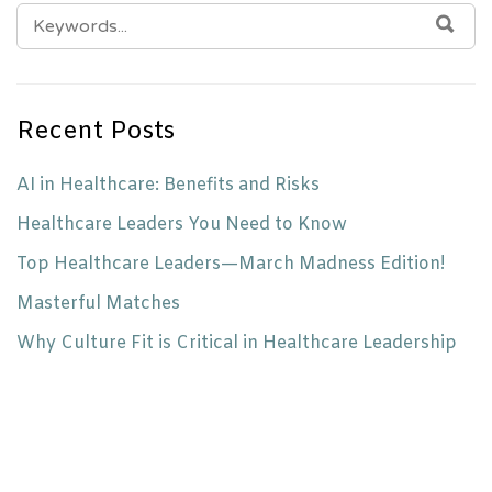
SEARCH
SEA
FOR:
Recent Posts
AI in Healthcare: Benefits and Risks
Healthcare Leaders You Need to Know
Top Healthcare Leaders—March Madness Edition!
Masterful Matches
Why Culture Fit is Critical in Healthcare Leadership