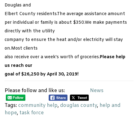
Douglas and
Elbert County residents.The average assistance amount
per individual or family is about $350.We make payments
directly with the utility
company to ensure the heat and/or electricity will stay
on.Most clients
also receive over a week’s worth of groceries.
Please help
us reach our
goal of $26,250 by April 30, 2019!
Please follow and like us:
News
Tags:
community help
,
douglas county
,
help and
hope
,
task force