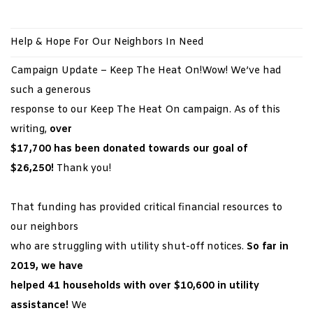
Help & Hope For Our Neighbors In Need
Campaign Update – Keep The Heat On!Wow! We’ve had
such a generous
response to our Keep The Heat On campaign. As of this
writing,
over
$17,700 has been donated towards our goal of
$26,250!
Thank you!
That funding has provided critical financial resources to
our neighbors
who are struggling with utility shut-off notices.
So far in
2019, we have
helped 41 households with over $10,600
in utility
assistance!
We