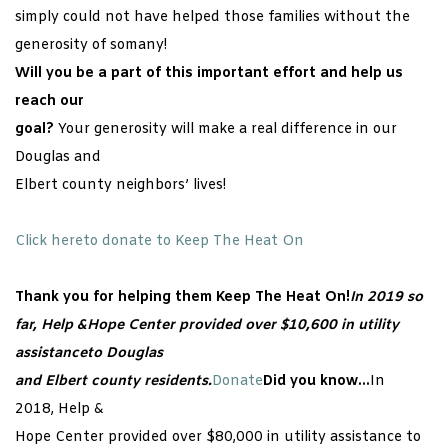
simply could not have helped those families without the
generosity of somany!
Will you be a part of this important effort and help us
reach our
goal?
Your generosity will make a real difference in our
Douglas and
Elbert county neighbors’ lives!
Click hereto donate to Keep The Heat On
Thank you for helping them Keep The Heat On!
In 2019 so
far, Help &Hope Center provided over $10,600 in utility
assistanceto Douglas
and Elbert county residents.
Donate
Did you know…
In
2018, Help &
Hope Center provided over $80,000 in utility assistance to